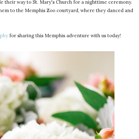
de their way to St. Mary's Church for a nighttime ceremony.
ok them to the Memphis Zoo courtyard, where they danced and
aphy
for sharing this Memphis adventure with us today!