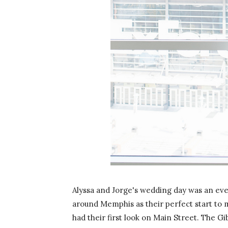
Alyssa and Jorge's wedding day was an even
around Memphis as their perfect start to m
had their first look on Main Street. The Gi