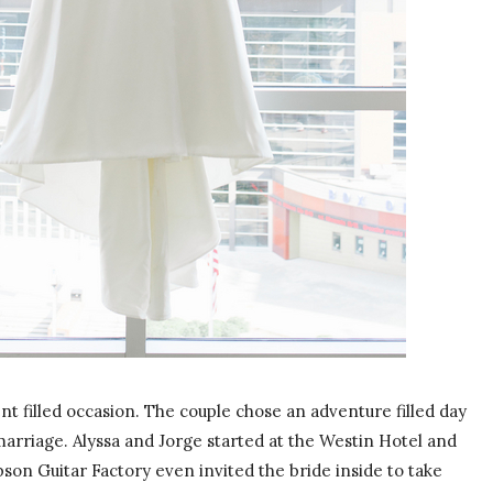
t filled occasion. The couple chose an adventure filled day
arriage. Alyssa and Jorge started at the Westin Hotel and
bson Guitar Factory even invited the bride inside to take