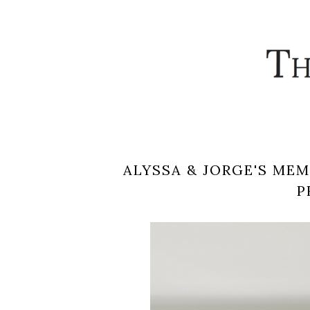
ALYSSA & JORGE'S ME
P