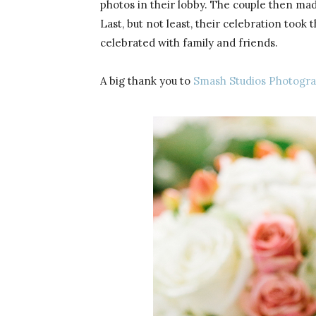
photos in their lobby. The couple then ma
Last, but not least, their celebration to
celebrated with family and friends.
A big thank you to
Smash Studios Photogr