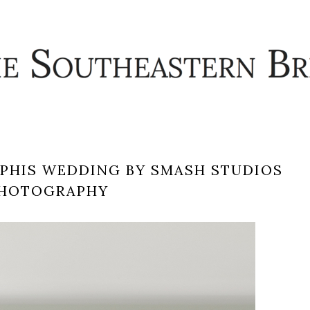
MPHIS WEDDING BY SMASH STUDIOS
HOTOGRAPHY