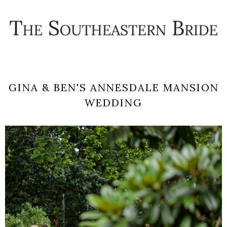
GINA & BEN'S ANNESDALE MANSION
WEDDING