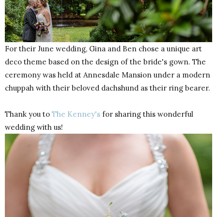
For their June wedding, Gina and Ben chose a unique art
deco theme based on the design of the bride's gown. The
ceremony was held at Annesdale Mansion under a modern
chuppah with their beloved dachshund as their ring bearer.
Thank you to
The Kenney's
for sharing this wonderful
wedding with us!