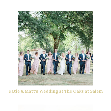
Katie & Matt's Wedding at The Oaks at Salem