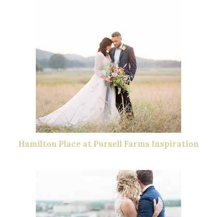
Hamilton Place at Pursell Farms Inspiration