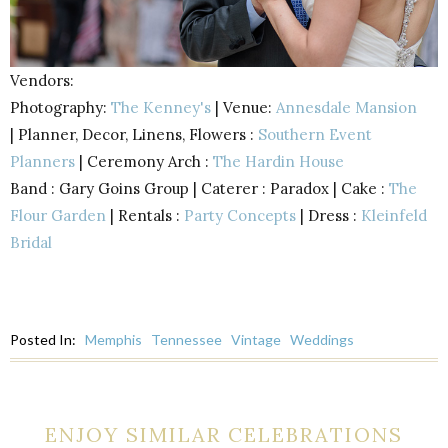
Vendors:
Photography:
The Kenney's
| Venue:
Annesdale Mansion
|
Planner, Decor, Linens, Flowers :
Southern Event
Planners
|
Ceremony Arch :
The Hardin House
Band : Gary Goins Group |
Caterer : Paradox |
Cake :
The
Flour Garden
|
Rentals :
Party Concepts
|
Dress :
Kleinfeld
Bridal
Posted In:
Memphis
Tennessee
Vintage
Weddings
ENJOY SIMILAR CELEBRATIONS